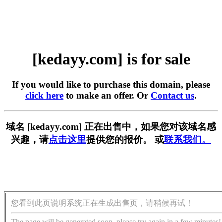
[kedayy.com] is for sale
If you would like to purchase this domain, please
click here
to make an offer. Or
Contact us
.
域名 [kedayy.com] 正在出售中，如果您对该域名感
兴趣，请
点击这里
提供您的报价。 或
联系我们。
您看到此页说明系统正在生成出售页，请稍候再试！
The page will be generated soon, please try again in a few minutes!