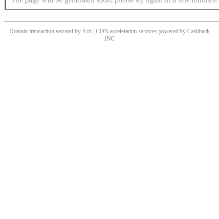
Domain transaction secured by 4.cn | CDN acceleration services powered by
Cashback
INC